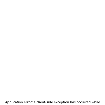
Application error: a
client
-side exception has occurred while