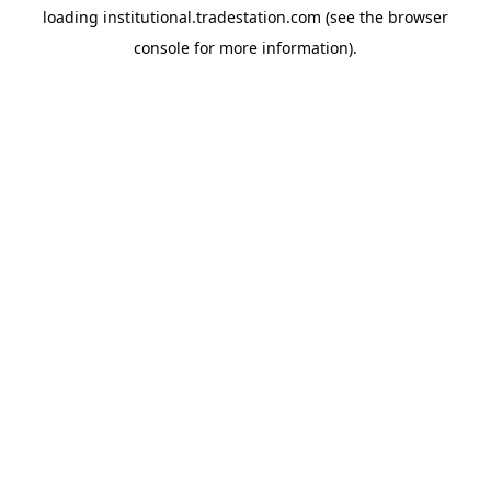
loading
institutional.tradestation.com
(see the
browser
console
for more information).