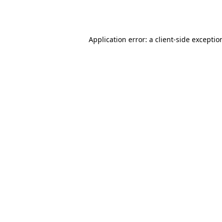
Application error: a
client
-side exceptio