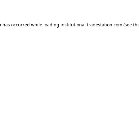
n has occurred while loading
institutional.tradestation.com
(see th