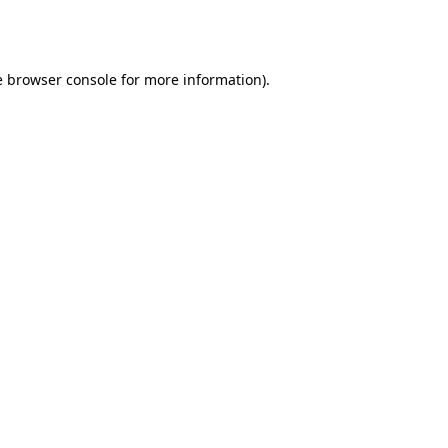
e
browser console
for more information).